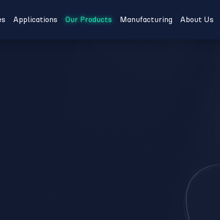
es
Applications
Our Products
Manufacturing
About Us