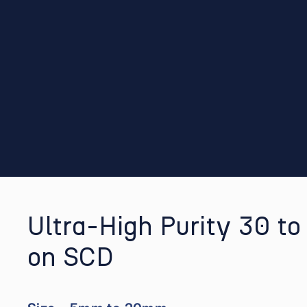
Ultra-High Purity 30 t
on SCD