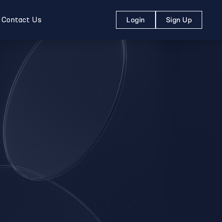
Contact Us
Login
Sign Up