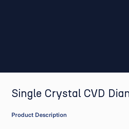
Single Crystal CVD Dia
Product Description