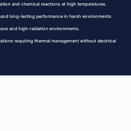
dation and chemical reactions at high temperatures.
y and long-lasting performance in harsh environments.
space and high-radiation environments.
lications requiring thermal management without electrical