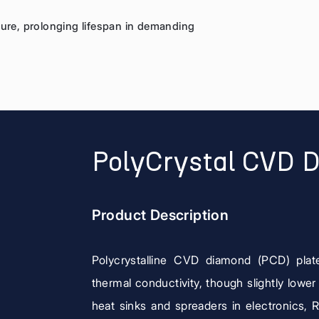
sure, prolonging lifespan in demanding
PolyCrystal CVD 
Product Description
Polycrystalline CVD diamond (PCD) plat
thermal conductivity, though slightly lower
heat sinks and spreaders in electronics, 