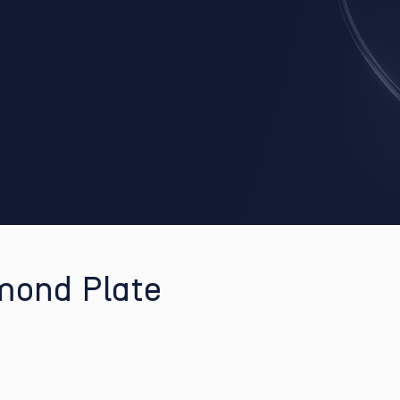
mond Plate