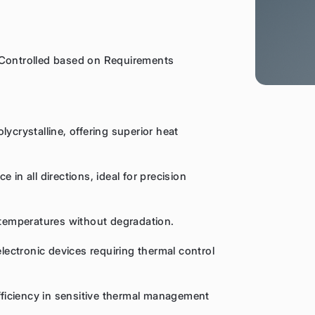
 Controlled based on Requirements
ycrystalline, offering superior heat
 in all directions, ideal for precision
e temperatures without degradation.
electronic devices requiring thermal control
efficiency in sensitive thermal management