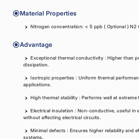
Material Properties
Nitrogen concentration: < 5 ppb ( Optional ) N2
Advantage
Exceptional thermal conductivity : Higher than pol
dissipation.
Isotropic properties : Uniform thermal performance
applications.
High thermal stability : Performs well at extrem
Electrical insulation : Non-conductive, useful in 
without affecting electrical circuits.
Minimal defects : Ensures higher reliability and 
systems.