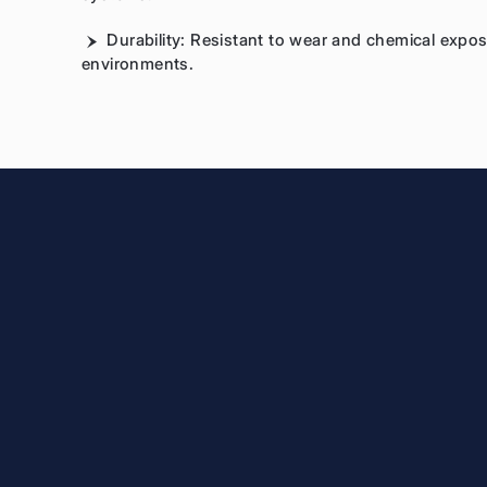
Durability: Resistant to wear and chemical expo
environments.