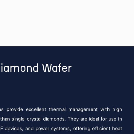
Diamond Wafer
es provide excellent thermal management with high
 than single-crystal diamonds. They are ideal for use in
RF devices, and power systems, offering efficient heat