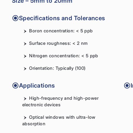
Size – 5mm to 20mm
Specifications and Tolerances
Boron concentration: < 5 ppb
Surface roughness: < 2 nm
Nitrogen concentration: < 5 ppb
Orientation: Typically (100)
Applications
High-frequency and high-power
electronic devices
Optical windows with ultra-low
absorption