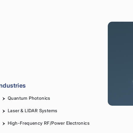
Industries
Quantum Photonics
Laser & LIDAR Systems
High-Frequency RF/Power Electronics