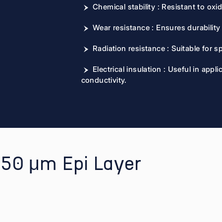
Chemical stability : Resistant to oxi
Wear resistance : Ensures durabilit
Radiation resistance : Suitable for 
Electrical insulation : Useful in app
conductivity.
o 50 μm Epi Layer