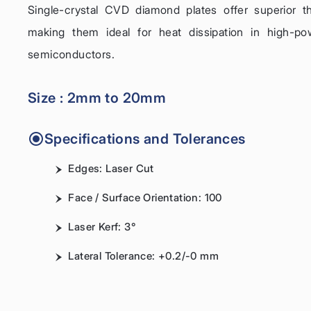
Single-crystal CVD diamond plates offer superior 
making them ideal for heat dissipation in high-po
semiconductors.
Size : 2mm to 20mm
Specifications and Tolerances
Edges: Laser Cut
Face / Surface Orientation: 100
Laser Kerf: 3°
Lateral Tolerance: +0.2/-0 mm