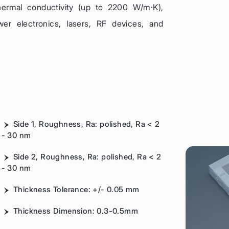
thermal conductivity (up to 2200 W/m·K),
wer electronics, lasers, RF devices, and
Side 1, Roughness, Ra: polished, Ra < 2
- 30 nm
Side 2, Roughness, Ra: polished, Ra < 2
- 30 nm
Thickness Tolerance: +/- 0.05 mm
Thickness Dimension: 0.3-0.5mm