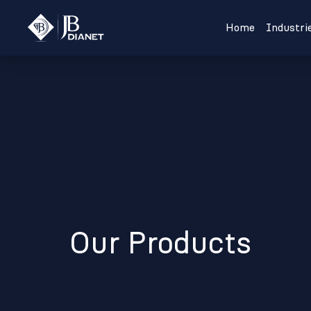
Home
Industri
Our Products