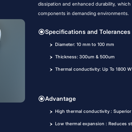
dissipation and enhanced durability, which 
components in demanding environments.
Specifications and Tolerances
Diameter: 10 mm to 100 mm
Thickness: 300um & 500um
Thermal conductivity: Up To 1800 
Advantage
High thermal conductivity : Superior 
Low thermal expansion : Reduces st