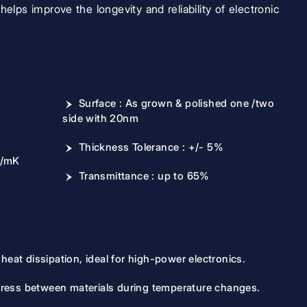
helps improve the longevity and reliability of electronic
Surface : As grown & polished one /two
side with 20nm
Thickness Tolerance : +/- 5%
W/mK
Transmittance : up to 65%
heat dissipation, ideal for high-power electronics.
ress between materials during temperature changes.