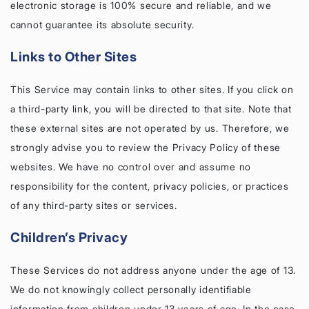
electronic storage is 100% secure and reliable, and we
cannot guarantee its absolute security.
Links to Other Sites
This Service may contain links to other sites. If you click on
a third-party link, you will be directed to that site. Note that
these external sites are not operated by us. Therefore, we
strongly advise you to review the Privacy Policy of these
websites. We have no control over and assume no
responsibility for the content, privacy policies, or practices
of any third-party sites or services.
Children’s Privacy
These Services do not address anyone under the age of 13.
We do not knowingly collect personally identifiable
information from children under 13 years of age. In the case