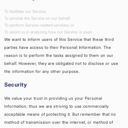
To facilitate our Service;
To provide the Service on our behalf;
To perform Service-related services; or
To assist us in analyzing how our Service is used.
We want to inform users of this Service that these third
parties have access to their Personal Information. The
reason is to perform the tasks assigned to them on our
behalf. However, they are obligated not to disclose or use
the information for any other purpose.
Security
We value your trust in providing us your Personal
Information, thus we are striving to use commercially
acceptable means of protecting it. But remember that no
method of transmission over the internet, or method of