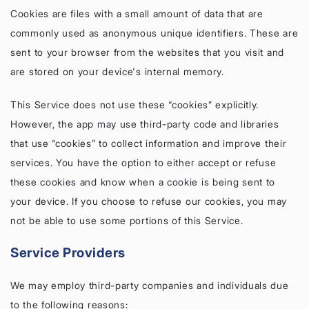
Cookies are files with a small amount of data that are
commonly used as anonymous unique identifiers. These are
sent to your browser from the websites that you visit and
are stored on your device's internal memory.
This Service does not use these “cookies” explicitly.
However, the app may use third-party code and libraries
that use “cookies” to collect information and improve their
services. You have the option to either accept or refuse
these cookies and know when a cookie is being sent to
your device. If you choose to refuse our cookies, you may
not be able to use some portions of this Service.
Service Providers
We may employ third-party companies and individuals due
to the following reasons: