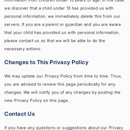
we discover that a child under 13 has provided us with
personal information, we immediately delete this from our
servers. If you are a parent or guardian and you are aware
that your child has provided us with personal information,
please contact us so that we will be able to do the
necessary actions.
Changes to This Privacy Policy
We may update our Privacy Policy from time to time. Thus,
you are advised to review this page periodically for any
changes. We will notify you of any changes by posting the
new Privacy Policy on this page.
Contact Us
If you have any questions or suggestions about our Privacy