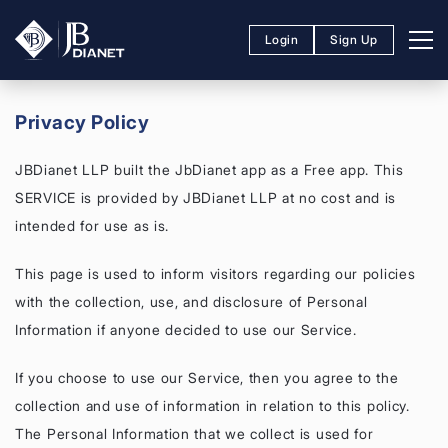
Login
Sign Up
Privacy Policy
JBDianet LLP built the JbDianet app as a Free app. This
SERVICE is provided by JBDianet LLP at no cost and is
intended for use as is.
This page is used to inform visitors regarding our policies
with the collection, use, and disclosure of Personal
Information if anyone decided to use our Service.
If you choose to use our Service, then you agree to the
collection and use of information in relation to this policy.
The Personal Information that we collect is used for