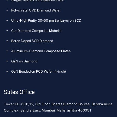
Single Crystal CVD Diamond Plate
Polycrystal CVD Diamond Wafer
Ultra-High Purity 30–50 μm Epi Layer on SCD
Cu–Diamond Composite Material
Boron Doped SCD Diamond
Aluminium-Diamond Composite Plates
GaN on Diamond
GaN Bonded on PCD Wafer (4-inch)
Sales Office
Tower FC-3011/12, 3rd Floor, Bharat Diamond Bourse, Bandra Kurla
Complex, Bandra East, Mumbai, Maharashtra 400051