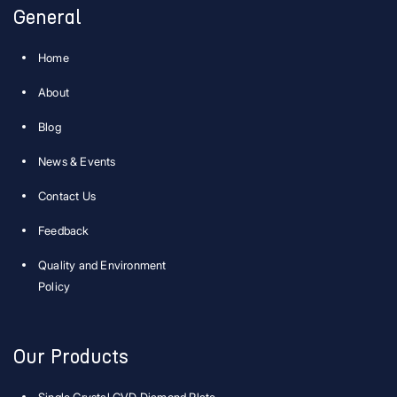
General
Home
About
Blog
News & Events
Contact Us
Feedback
Quality and Environment
Policy
Our Products