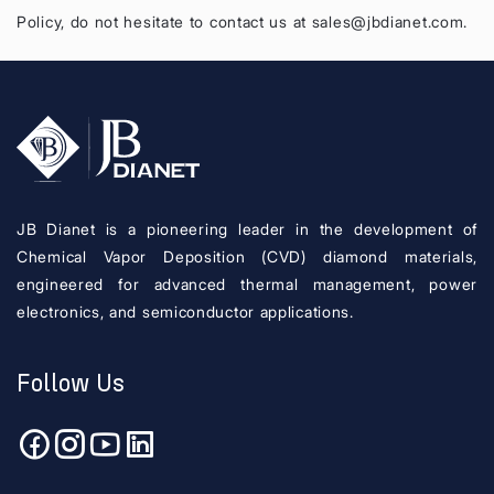
Policy, do not hesitate to contact us at sales@jbdianet.com.
JB Dianet is a pioneering leader in the development of
Chemical Vapor Deposition (CVD) diamond materials,
engineered for advanced thermal management, power
electronics, and semiconductor applications.
Follow Us