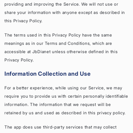
providing and improving the Service. We will not use or
share your information with anyone except as described in
this Privacy Policy.
The terms used in this Privacy Policy have the same
meanings as in our Terms and Conditions, which are
accessible at JbDianet unless otherwise defined in this
Privacy Policy.
Information Collection and Use
For a better experience, while using our Service, we may
require you to provide us with certain personally identifiable
information. The information that we request will be
retained by us and used as described in this privacy policy.
The app does use third-party services that may collect