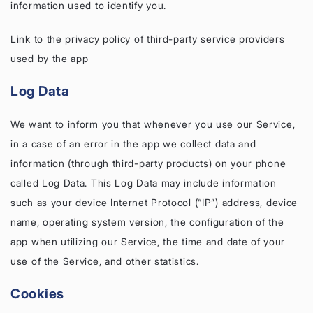
information used to identify you.
Link to the privacy policy of third-party service providers
used by the app
Log Data
We want to inform you that whenever you use our Service,
in a case of an error in the app we collect data and
information (through third-party products) on your phone
called Log Data. This Log Data may include information
such as your device Internet Protocol (“IP”) address, device
name, operating system version, the configuration of the
app when utilizing our Service, the time and date of your
use of the Service, and other statistics.
Cookies